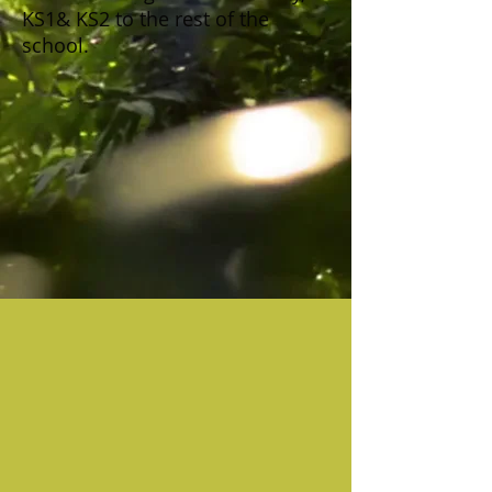
KS1& KS2 to the rest of the
school.