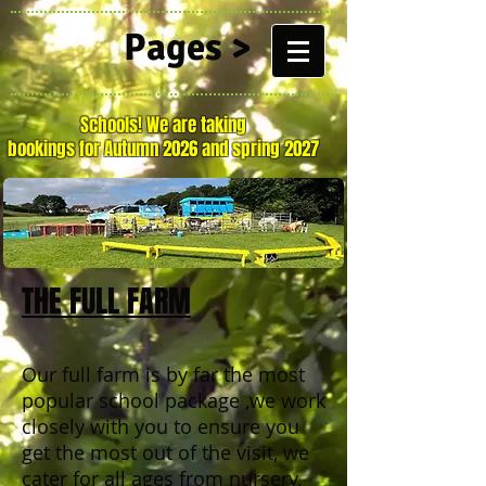
Pages >
Schools! We are taking
bookings for Autumn 2026 and spring 2027
THE FULL FARM
Our full farm is by far the most
popular school package ,we work
closely with you to ensure you
get the most out of the visit, we
cater for all ages from nursery,