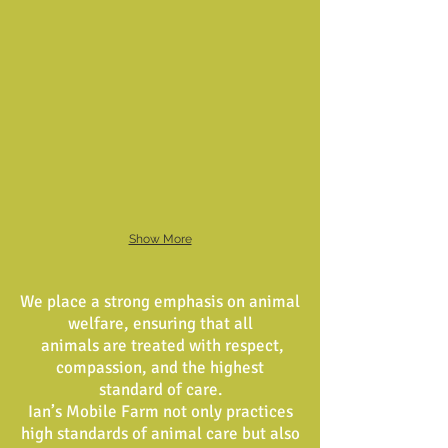
Show More
We place a strong emphasis on animal
welfare, ensuring that all
animals are treated with respect,
compassion, and the highest
standard of care.
Ian’s Mobile Farm not only practices
high standards of animal care but also