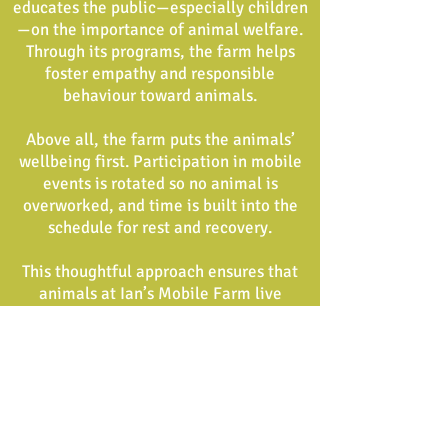
educates the public—especially children
—on the importance of animal welfare.
Through its programs, the farm helps
foster empathy and responsible
behaviour toward animals.
Above all, the farm puts the animals’
wellbeing first. Participation in mobile
events is rotated so no animal is
overworked, and time is built into the
schedule for rest and recovery.
This thoughtful approach ensures that
animals at Ian’s Mobile Farm live
healthy, enriched lives and are true
ambassadors for
compassionate farming and education.
Ian’s Mobile Farm welcomes animals
that have been abandoned,
neglected, or can no longer be cared for